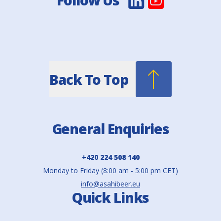
Follow Us
Back To Top
General Enquiries
+420 224 508 140
Monday to Friday (8:00 am - 5:00 pm CET)
info@asahibeer.eu
Quick Links