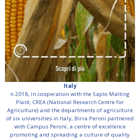
Italy
n 2018, in cooperation with the Saplo Malting
Plant, CREA (National Research Centre for
Agriculture) and the departments of agriculture
of six universities in Italy, Birra Peroni partnered
with Campus Peroni, a centre of excellence
promoting and spreading a culture of quality