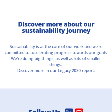
Discover more about our
sustainability journey
Sustainability is at the core of our work and we’re
committed to accelerating progress towards our goals.
We’re doing big things, as well as lots of smaller
things.
Discover more in our Legacy 2030 report.