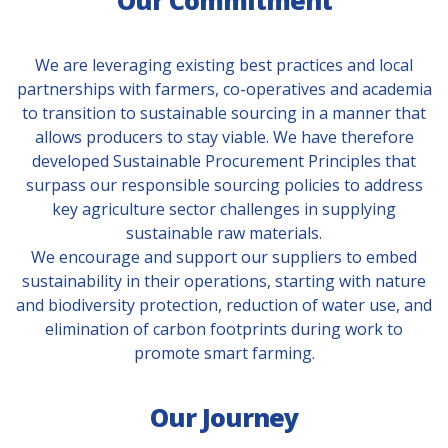
Our Commitment
We are leveraging existing best practices and local
partnerships with farmers, co-operatives and academia
to transition to sustainable sourcing in a manner that
allows producers to stay viable. We have therefore
developed Sustainable Procurement Principles that
surpass our responsible sourcing policies to address
key agriculture sector challenges in supplying
sustainable raw materials.
We encourage and support our suppliers to embed
sustainability in their operations, starting with nature
and biodiversity protection, reduction of water use, and
elimination of carbon footprints during work to
promote smart farming.
Our Journey