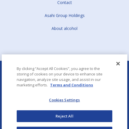
Contact
Asahi Group Holdings
About alcohol
By clicking “Accept All Cookies”, you agree to the
storing of cookies on your device to enhance site
navigation, analyze site usage, and assist in our
marketing efforts.
Terms and Conditions
Aboutalcohol.com
Cookies Settings
Copyright © Asahi CE & Europe Services
Reject All
Term of Use
Privacy policy