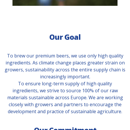
Our Goal
To brew our premium beers, we use only high quality
ingredients. As climate change places greater strain on
growers, sustainability across the entire supply chain is
increasingly important.
To ensure long-term supply of high quality
ingredients, we strive to source 100% of our raw
materials sustainable across Europe. We are working
closely with growers and partners to encourage the
development and practice of sustainable agriculture.