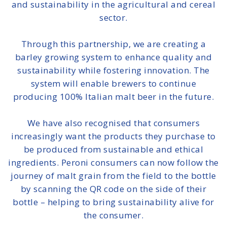
and sustainability in the agricultural and cereal
sector.
Through this partnership, we are
creating a
barley growing system to enhance quality and
sustainability while fostering innovation
. The
system will enable brewers to continue
producing 100% Italian malt beer in the future.
We have also recognised that consumers
increasingly want the products they purchase to
be produced from sustainable and ethical
ingredients. Peroni consumers can now
follow the
journey of malt grain from the field to the bottle
by scanning the QR code
on the side of their
bottle – helping to bring sustainability alive for
the consumer.