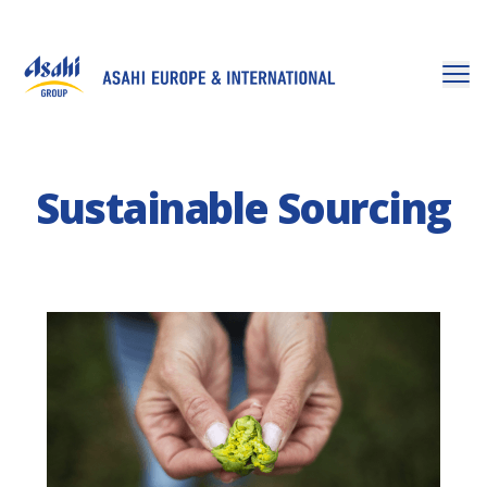
Sustainable Sourcing