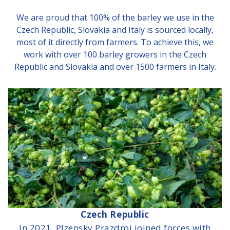
We are proud that 100% of the barley we use in the
Czech Republic, Slovakia and Italy is sourced locally,
most of it directly from farmers. To achieve this, we
work with over 100 barley growers in the Czech
Republic and Slovakia and over 1500 farmers in Italy.
Czech Republic
In 2021, Plzensky Prazdroj joined forces with