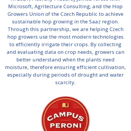
Microsoft, Agritecture Consulting, and the Hop
Growers Union of the Czech Republic to
achieve
sustainable hop growing in the Saaz region
.
Through this partnership, we are helping Czech
hop growers use the most modern technologies
to efficiently irrigate their crops. By collecting
and evaluating data on crop needs, growers can
better understand when the plants need
moisture, therefore ensuring efficient cultivation,
especially during periods of drought and water
scarcity.