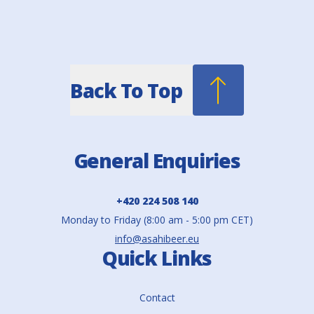
Back To Top
General Enquiries
+420 224 508 140
Monday to Friday (8:00 am - 5:00 pm CET)
info@asahibeer.eu
Quick Links
Contact