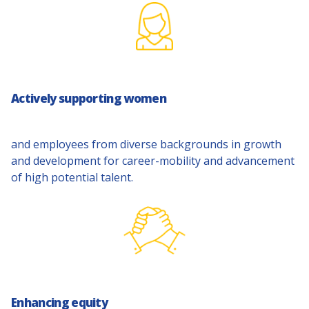
Actively supporting women
and employees from diverse backgrounds in growth
and development for career-mobility and advancement
of high potential talent.
Enhancing equity