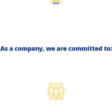
As a company, we are committed to: