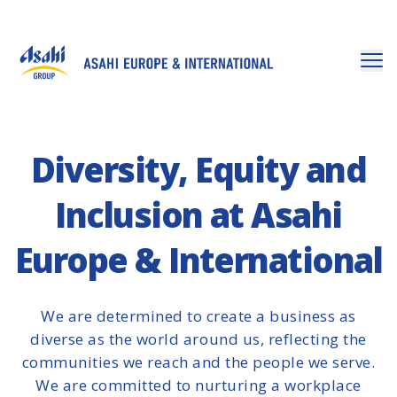
Diversity, Equity and
Inclusion at Asahi
Europe & International
We are determined to create a business as
diverse as the world around us, reflecting the
communities we reach and the people we serve.
We are committed to nurturing a workplace