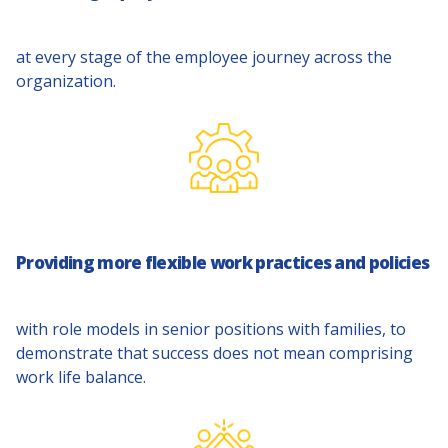
at every stage of the employee journey across the
organization.
Providing more flexible work practices and policies
with role models in senior positions with families, to
demonstrate that success does not mean comprising
work life balance.