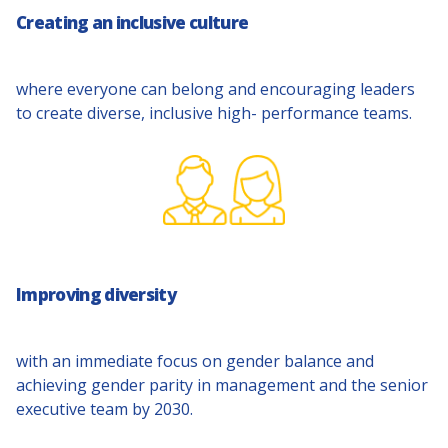
Creating an inclusive culture
where everyone can belong and encouraging leaders
to create diverse, inclusive high- performance teams.
Improving diversity
with an immediate focus on gender balance and
achieving gender parity in management and the senior
executive team by 2030.