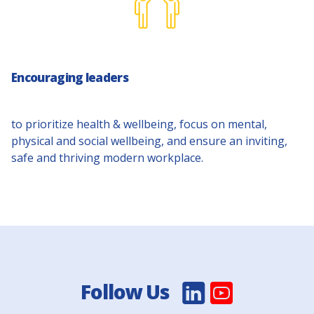
Encouraging leaders
to prioritize health & wellbeing, focus on mental,
physical and social wellbeing, and ensure an inviting,
safe and thriving modern workplace.
Follow Us