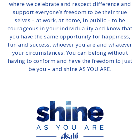
where we celebrate and respect difference and
support everyone’s freedom to be their true
selves – at work, at home, in public – to be
courageous in your individuality and know that
you have the same opportunity for happiness,
fun and success, whoever you are and whatever
your circumstances. You can belong without
having to conform and have the freedom to just
be you – and shine AS YOU ARE.