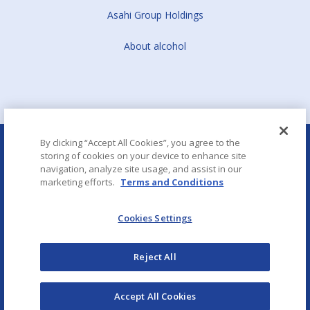
Asahi Group Holdings
About alcohol
By clicking “Accept All Cookies”, you agree to the
storing of cookies on your device to enhance site
navigation, analyze site usage, and assist in our
marketing efforts.
Terms and Conditions
Aboutalcohol.com
Cookies Settings
Copyright © Asahi CE & Europe Services
Reject All
Term of Use
Privacy policy
Modern Slavery and Human Trafficking Statement
Accept All Cookies